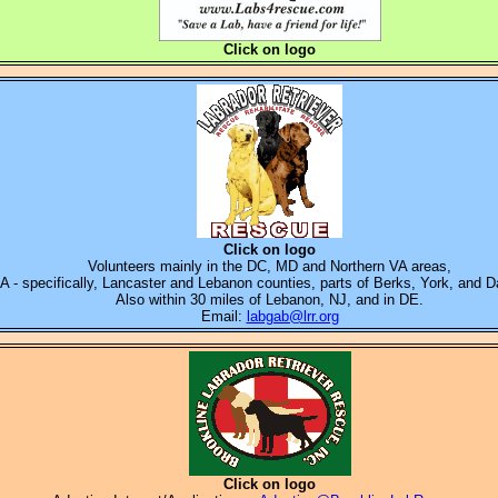
Click on logo
Click on logo
Volunteers mainly in the
DC, MD and Northern VA areas,
PA - specifically, Lancaster and Lebanon counties, parts of Berks, York, and 
Also within 30 miles of Lebanon, NJ
, and in DE.
Email:
labgab@lrr.org
Click on logo