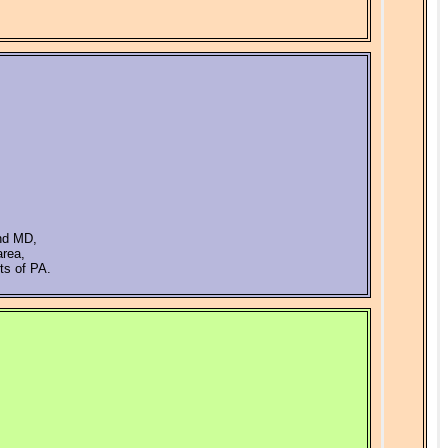
and MD,
area,
ts of PA.