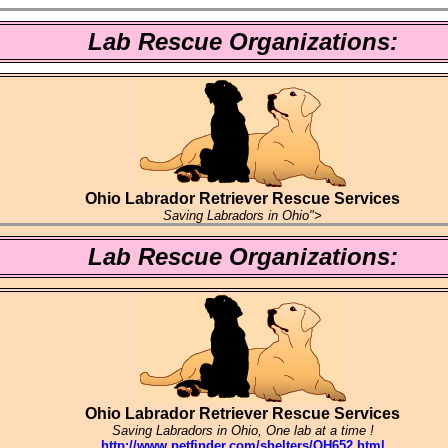
Lab Rescue Organizations:
Ohio Labrador Retriever Rescue Services
Saving Labradors in Ohio">
Lab Rescue Organizations:
Ohio Labrador Retriever Rescue Services
Saving Labradors in Ohio, One lab at a time !
http://www.petfinder.com/shelters/OH652.html