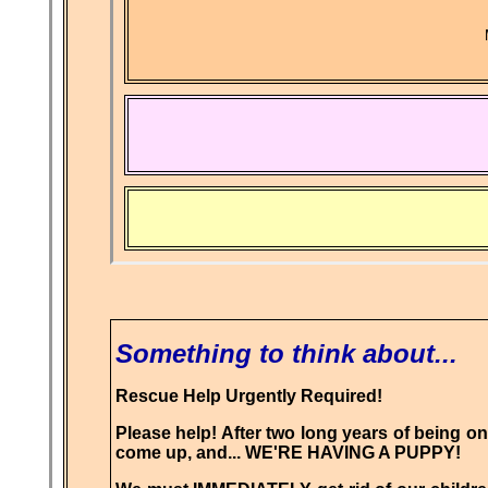
Something to think about...
Rescue Help Urgently Required!
Please help! After two long years of being on 
come up, and... WE'RE HAVING A PUPPY!