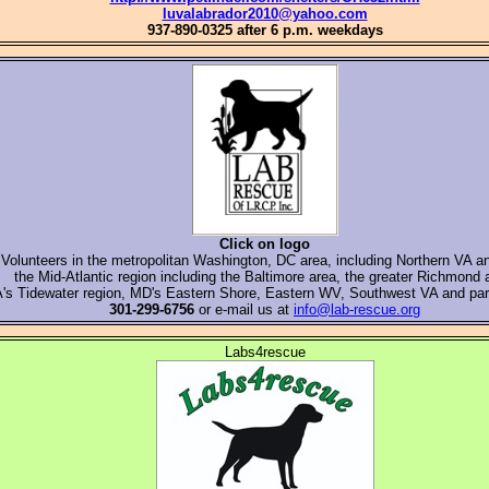
luvalabrador2010@yahoo.com
937-890-0325 after 6 p.m. weekdays
Click on logo
Volunteers in the metropolitan Washington, DC area, including Northern VA 
the Mid-Atlantic region including the Baltimore area, the greater Richmond 
's Tidewater region, MD's Eastern Shore, Eastern WV, Southwest VA and par
301-299-6756
or e-mail us at
info@lab-rescue.org
Labs4rescue