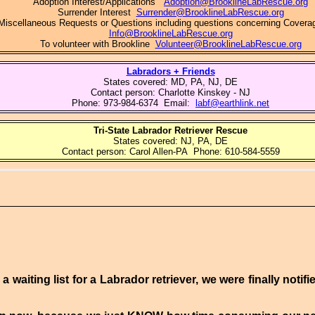
Adoption Interest/Applications
Adoption@BrooklineLabRescue.org
Surrender Interest
Surrender@BrooklineLabRescue.org
Miscellaneous Requests or Questions including questions concerning Covera
Info@BrooklineLabRescue.org
To volunteer with Brookline
Volunteer@BrooklineLabRescue.org
Labradors + Friends
States covered: MD, PA, NJ, DE
Contact person: Charlotte Kinskey - NJ
Phone: 973-984-6374 Email:
labf@earthlink.net
Tri-State Labrador Retriever Rescue
States covered:
NJ, PA, DE
Contact person:
Carol Allen
-
PA Phone:
610-584-5559
a waiting list for a Labrador retriever, we were finally notif