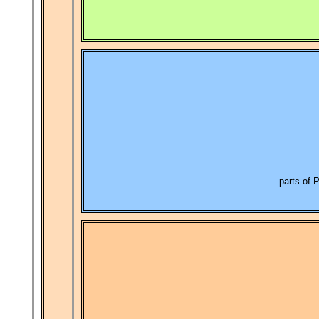
parts of 