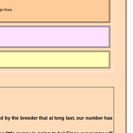
ge Area
ied by the breeder that at long last, our number has