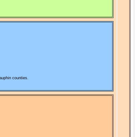
Dauphin counties.